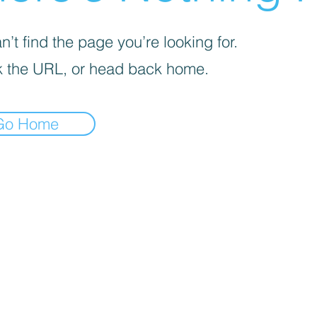
’t find the page you’re looking for.
 the URL, or head back home.
Go Home