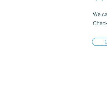
We can
Check