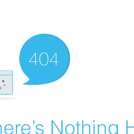
ere’s Nothing H