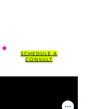
SCHEDULE A
CONSULT