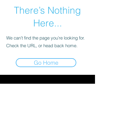
There’s Nothing
Here...
We can’t find the page you’re looking for.
Check the URL, or head back home.
Go Home